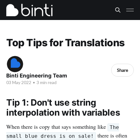
Top Tips for Translations
Share
Binti Engineering Team
03 May 2022
•
3 min read
Tip 1: Don't use string
interpolation with variables
When there is copy that says something like
The
there is often
small blue dress is on sale!