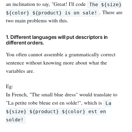
an inclination to say, "Great! I'll code
The ${size}
. There are
${color} ${product} is on sale!
two main problems with this.
1. Different languages will put descriptors in
different orders.
You often cannot assemble a grammatically correct
sentence without knowing more about what the
variables are.
Eg:
In French, "The small blue dress" would translate to
"La petite robe bleue est en solde!", which is
La
${size} ${product} ${color} est en
solde!