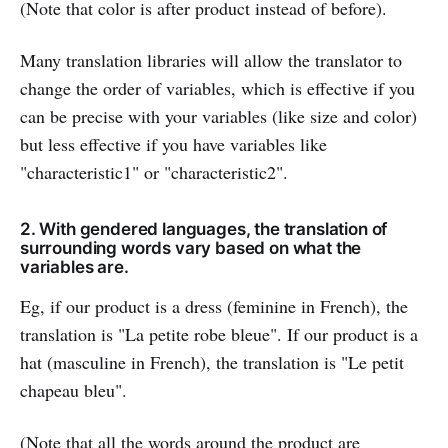
(Note that color is after product instead of before).
Many translation libraries will allow the translator to
change the order of variables, which is effective if you
can be precise with your variables (like size and color)
but less effective if you have variables like
"characteristic1" or "characteristic2".
2. With gendered languages, the translation of
surrounding words vary based on what the
variables are.
Eg, if our product is a dress (feminine in French), the
translation is "La petite robe bleue". If our product is a
hat (masculine in French), the translation is "Le petit
chapeau bleu".
(Note that all the words around the product are