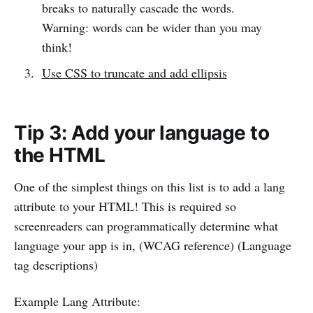
breaks to naturally cascade the words.
Warning: words can be wider than you may
think!
Use CSS to truncate and add ellipsis
Tip 3: Add your language to
the HTML
One of the simplest things on this list is to add a lang
attribute to your HTML! This is required so
screenreaders can programmatically determine what
language your app is in, (WCAG reference) (Language
tag descriptions)
Example Lang Attribute: