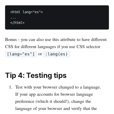
<html lang="es">

...

Bonus - you can also use this attribute to have different
CSS for different languages if you use CSS selector
or
[lang="es"]
:lang(es)
Tip 4: Testing tips
Test with your browser changed to a language.
If your app accounts for browser language
preference (which it should!), change the
language of your browser and verify that the