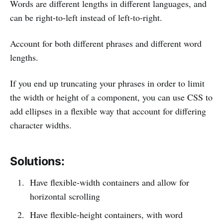
Words are different lengths in different languages, and
can be right-to-left instead of left-to-right.
Account for both different phrases and different word
lengths.
If you end up truncating your phrases in order to limit
the width or height of a component, you can use CSS to
add ellipses in a flexible way that account for differing
character widths.
Solutions:
Have flexible-width containers and allow for
horizontal scrolling
Have flexible-height containers, with word