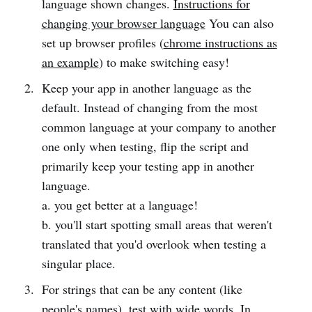
language shown changes.
Instructions for
changing your browser language
You can also
set up browser profiles (
chrome instructions as
an example
) to make switching easy!
Keep your app in another language as the
default. Instead of changing from the most
common language at your company to another
one only when testing, flip the script and
primarily keep your testing app in another
language.
a. you get better at a language!
b. you'll start spotting small areas that weren't
translated that you'd overlook when testing a
singular place.
For strings that can be any content (like
people's names), test with wide words. In