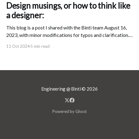
Design musings, or how to think like
a designer:
This blog is a post I shared with the Binti team August 16,
2023, with minor modifications for typos and clarification.
In my role as Design Director at Binti, I believe that I am
11 Oct 2024
5 min read
responsible for the public's "experience" of Binti. This
means that, no matter
Engineering @ Binti
© 2026
Powered by Ghost