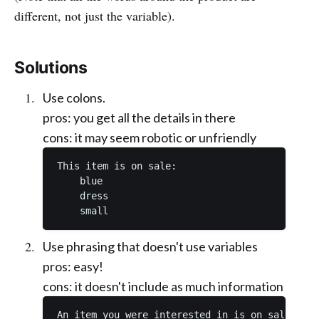
different, not just the variable).
Solutions
Use colons.
pros: you get all the details in there
cons: it may seem robotic or unfriendly
This item is on sale: 

    blue

    dress

Use phrasing that doesn't use variables
pros: easy!
cons: it doesn't include as much information