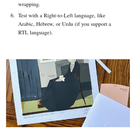
wrapping.
Test with a Right-to-Left language, like
Arabic, Hebrew, or Urdu (if you support a
RTL language).