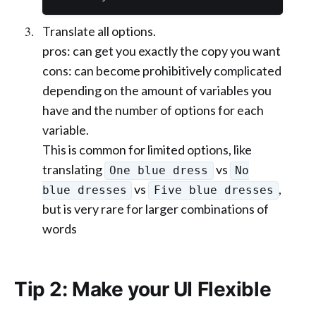
Translate all options.
pros: can get you exactly the copy you want
cons: can become prohibitively complicated
depending on the amount of variables you
have and the number of options for each
variable.
This is common for limited options, like
translating
vs
One blue dress
No
vs
,
blue dresses
Five blue dresses
but is very rare for larger combinations of
words
Tip 2: Make your UI Flexible