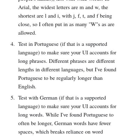
Arial, the widest letters are m and w, the
shortest are l and i, with j, f, t, and f being
close, so I often put in as many "W"s as are
allowed.
Test in Portuguese (if that is a supported
language) to make sure your UI accounts for
long phrases. Different phrases are different
lengths in different languages, but I've found
Portuguese to be regularly longer than
English.
Test with German (if that is a supported
language) to make sure your UI accounts for
long words. While I've found Portuguese to
often be longer, German words have fewer
spaces, which breaks reliance on word