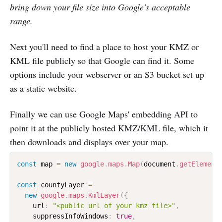
bring down your file size into Google's acceptable
range.
Next you'll need to find a place to host your KMZ or
KML file publicly so that Google can find it. Some
options include your webserver or an S3 bucket set up
as a static website.
Finally we can use Google Maps' embedding API to
point it at the publicly hosted KMZ/KML file, which it
then downloads and displays over your map.
const
 map 
=
new
google
.
maps
.
Map
(
document
.
getElement
const
 countyLayer 
=
new
google
.
maps
.
KmlLayer
(
{
    url
:
"<public url of your kmz file>"
,
    suppressInfoWindows
:
true
,