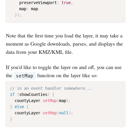
    preserveViewport
:
true
,
    map
:
 map

}
)
;
Note that the first time you load the layer, it may take a
moment as Google downloads, parses, and displays the
data from your KMZ/KML file.
If you'd like to toggle the layer on and off, you can use
the
function on the layer like so:
setMap
// in an event handler somewhere...
if
(
showCounties
)
{
  countyLayer
.
setMap
(
map
)
;
}
else
{
  countyLayer
.
setMap
(
null
)
;
}