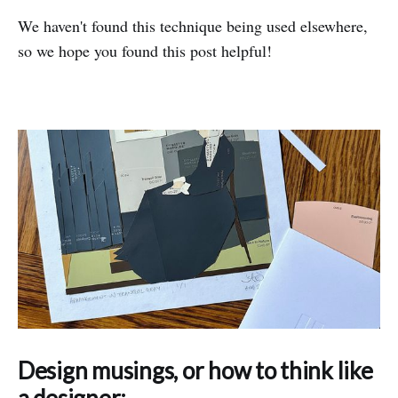
We haven't found this technique being used elsewhere,
so we hope you found this post helpful!
Design musings, or how to think like