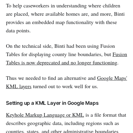
To help caseworkers in understanding where children
are placed, where available homes are, and more, Binti
provides an embedded map functionality with these
data points.
On the technical side, Binti had been using Fusion
Tables for displaying county line boundaries, but
Fusion
Tables is now deprecated and no longer functioning
.
Thus we needed to find an alternative and
Google Maps'
KML layers
turned out to work well for us.
Setting up a KML Layer in Google Maps
Keyhole Markup Language or KML
is a file format that
describes geographic data, including regions such as
counties, states, and other administrative boundaries