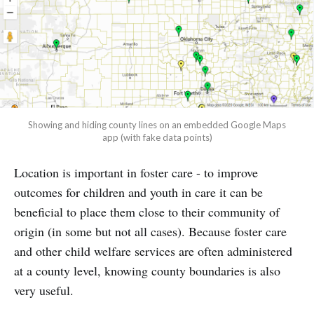
Showing and hiding county lines on an embedded Google Maps
app (with fake data points)
Location is important in foster care - to improve
outcomes for children and youth in care it can be
beneficial to place them close to their community of
origin (in some but not all cases). Because foster care
and other child welfare services are often administered
at a county level, knowing county boundaries is also
very useful.