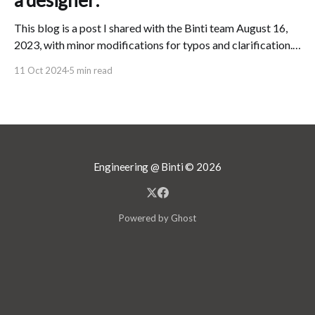
a designer:
This blog is a post I shared with the Binti team August 16,
2023, with minor modifications for typos and clarification.
In my role as Design Director at Binti, I believe that I am
11 Oct 2024
5 min read
responsible for the public's "experience" of Binti. This
means that, no matter
Engineering @ Binti
© 2026
Powered by Ghost