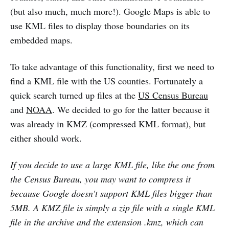
(but also much, much more!). Google Maps is able to
use KML files to display those boundaries on its
embedded maps.
To take advantage of this functionality, first we need to
find a KML file with the US counties. Fortunately a
quick search turned up files at the
US Census Bureau
and
NOAA
. We decided to go for the latter because it
was already in KMZ (compressed KML format), but
either should work.
If you decide to use a large KML file, like the one from
the Census Bureau, you may want to compress it
because Google doesn't support KML files bigger than
5MB. A KMZ file is simply a zip file with a single KML
file in the archive and the extension .kmz, which can