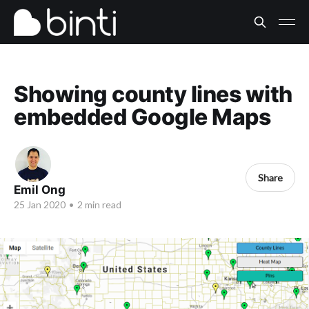
Showing county lines with
embedded Google Maps
Share
Emil Ong
25 Jan 2020
•
2 min read