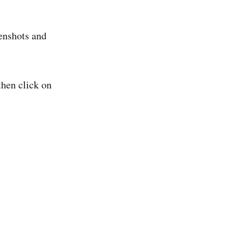
enshots and
then click on