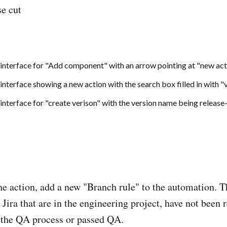
se cut
the action, add a new "Branch rule" to the automation. T
n Jira that are in the engineering project, have not been 
n the QA process or passed QA.