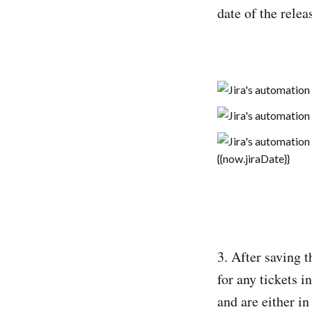
date of the relea
3. After saving 
for any tickets i
and are either i