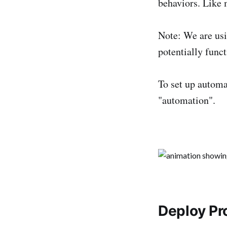
behaviors. Like m
Note: We are usi
potentially funct
To set up automat
"automation".
Deploy Pr