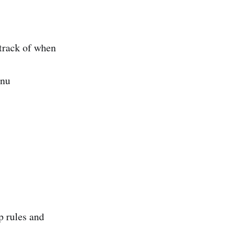
 track of when
enu
p rules and