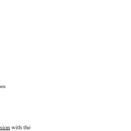
rsion
with the