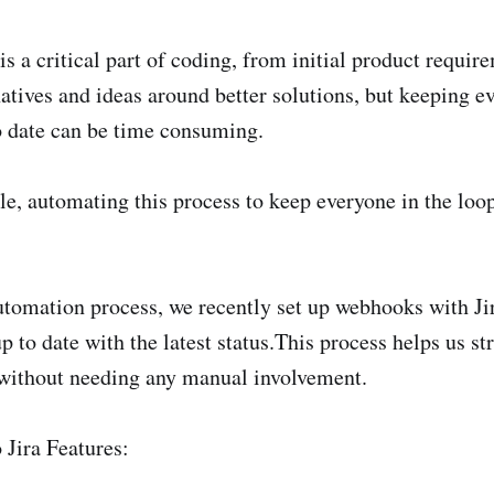
 a critical part of coding, from initial product require
natives and ideas around better solutions, but keeping e
to date can be time consuming.
e, automating this process to keep everyone in the lo
automation process, we recently set up webhooks with Ji
p to date with the latest status.This process helps us s
ithout needing any manual involvement.
 Jira Features: