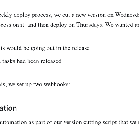
eekly deploy process, we cut a new version on Wednesda
ess on it, and then deploy on Thursdays. We wanted an
ts would be going out in the release
 tasks had been released
is, we set up two webhooks:
ation
automation as part of our version cutting script that we