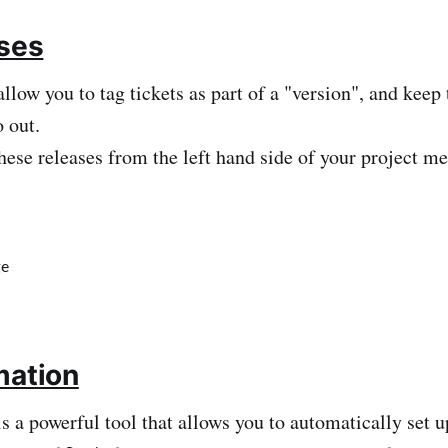
ases
allow you to tag tickets as part of a "version", and keep
 out.
hese releases from the left hand side of your project m
mation
s a powerful tool that allows you to automatically set u