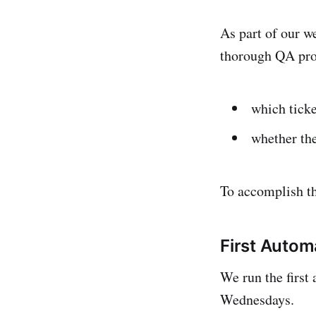
As part of our w
thorough QA proc
which ticke
whether the
To accomplish th
First Autom
We run the first 
Wednesdays.