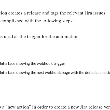
ion creates a release and tags the relevant Jira issues.
complished with the following steps:
 used as the trigger for the automation
p a "new action" in order to create a new
Jira release ve