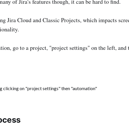
any of Jira's features though, it can be hard to find.
ng Jira Cloud and Classic Projects, which impacts scre
ionality.
ion, go to a project, "project settings" on the left, and 
ocess