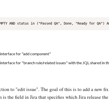
tion to "edit issue". The goal of this is to add a new fi
n is the field in Jira that specifies which Jira release the 