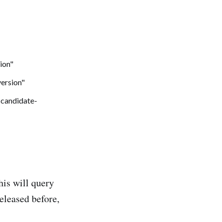
his will query
released before,