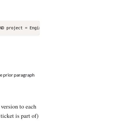
x version to each
ticket is part of)