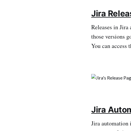
Jira Rele
Releases in Jira 
those versions go
You can access t
Jira Auto
Jira automation i