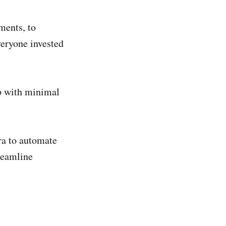
ments, to
veryone invested
op with minimal
ra to automate
treamline