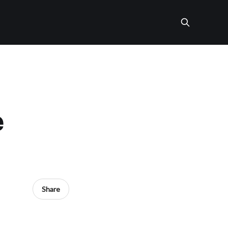
e
Share