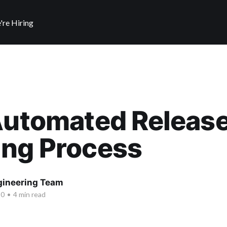
're Hiring
Automated Releas
ing Process
ngineering Team
20
•
4 min read