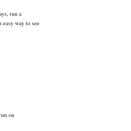
ys, run a
 easy way to see
 run on