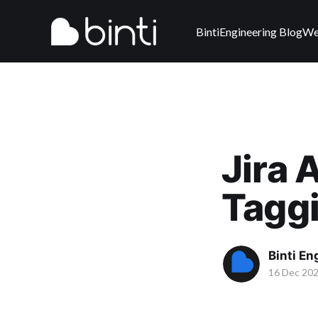
Binti
Engineering Blog
We
Jira 
Tagg
Binti E
16 Dec 20