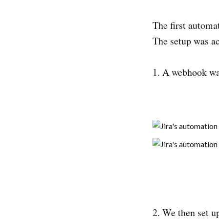
The first automat
The setup was ac
1. A webhook was
2. We then set u