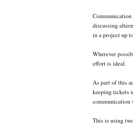
Communication is
discussing alter
in a project up 
Wherever possibl
effort is ideal.
As part of this 
keeping tickets u
communication w
This is using two