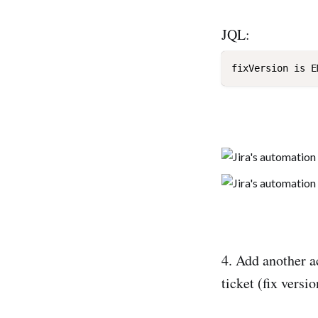
JQL:
4. Add another ac
ticket (fix versio